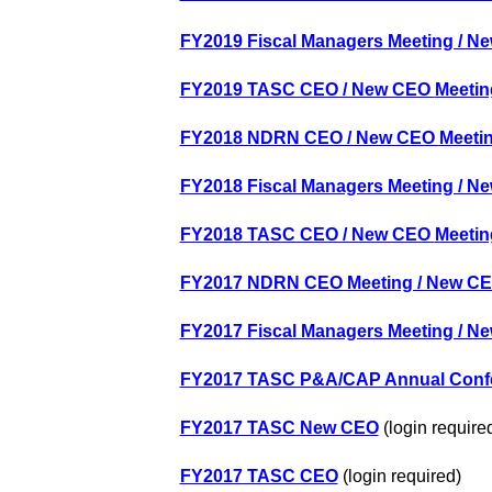
FY2019 Fiscal Managers Meeting / Ne
FY2019 TASC CEO / New CEO
Meetin
FY2018 NDRN CEO / New CEO
Meeti
FY2018 Fiscal Managers Meeting / Ne
FY2018 TASC CEO / New CEO
Meetin
FY2017 NDRN CEO Meeting / New CEO
FY2017 Fiscal Managers Meeting / Ne
FY2017 TASC P&A/CAP Annual Conf
FY2017 TASC New CEO
(login require
FY2017 TASC CEO
(login required)