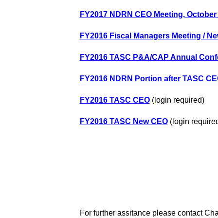
FY2017 NDRN CEO Meeting, October 
FY2016 Fiscal Managers Meeting / Ne
FY2016 TASC P&A/CAP Annual Conf
FY2016 NDRN Portion after TASC CE
FY2016 TASC CEO
(login required)
FY2016 TASC New CEO
(login require
For further assitance please contact Cha