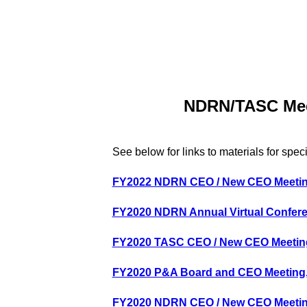
NDRN/TASC Meet
See below for links to materials for spec
FY2022 NDRN CEO / New CEO
Meeti
FY2020 NDRN Annual Virtual Confer
FY2020 TASC CEO / New CEO Meeting
FY2020 P&A Board and CEO Meeting, 
FY2020 NDRN CEO / New CEO Meeting